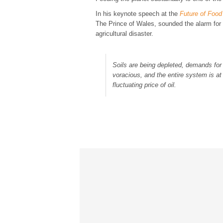
In his keynote speech at the
Future of Food
The Prince of Wales, sounded the alarm for 
agricultural disaster.
Soils are being depleted, demands for
voracious, and the entire system is at
fluctuating price of oil.