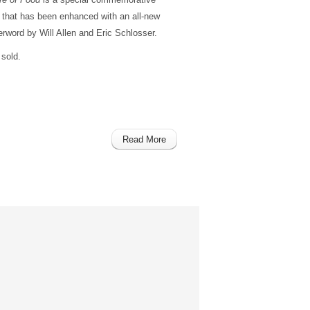
h that has been enhanced with an all-new
rword by Will Allen and Eric Schlosser.
sold.
Read More