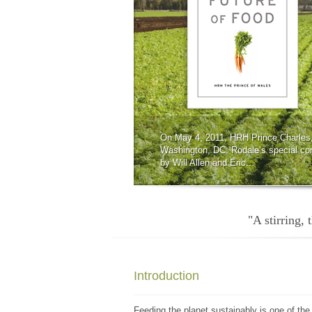
On May 4, 2011, HRH Prince Charles,
Washington, DC. Rodale’s special co
by Will Allen and Eric...
"A stirring,
Introduction
Feeding the planet sustainably is one of the