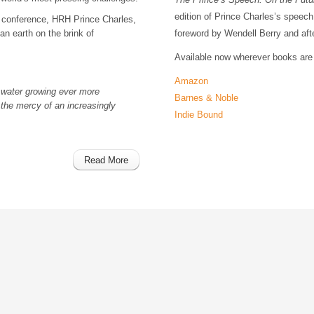
edition of Prince Charles’s speec
conference, HRH Prince Charles,
an earth on the brink of
foreword by Wendell Berry and afte
Available now wherever books are 
Amazon
 water growing ever more
Barnes & Noble
 the mercy of an increasingly
Indie Bound
Read More