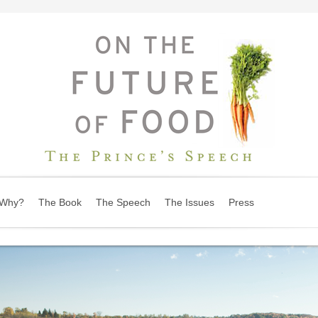
Why?
The Book
The Speech
The Issues
Press