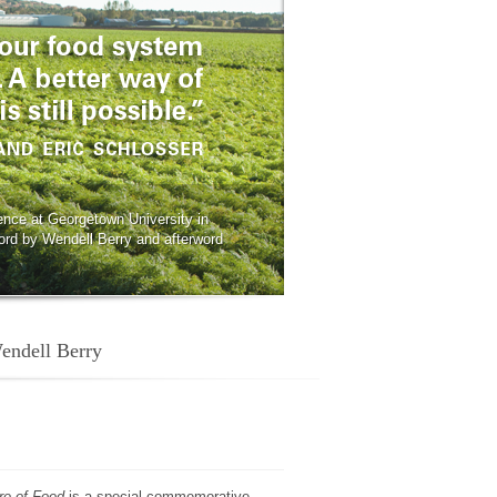
ence at Georgetown University in
ord by Wendell Berry and afterword
Wendell Berry
re of Food
is a special commemorative