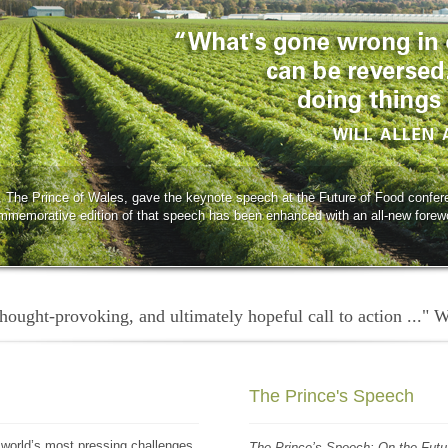
 The Prince of Wales, gave the keynote speech at the Future of Food confer
mmemorative edition of that speech has been enhanced with an all-new forew
 thought-provoking, and ultimately hopeful call to action ..." 
The Prince's Speech
 world’s most pressing challenges.
The Prince’s Speech: On the Futu